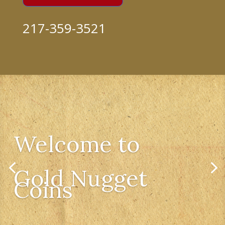
217-359-3521
Welcome to
Gold Nugget
Coins