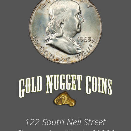
122 South Neil Street