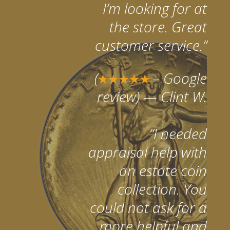
I’m looking for at
the store. Great
customer service.”
(
– Google
review)
— Clint W.
“I needed
appraisal help with
an estate coin
collection. You
could not ask for a
more helpful and