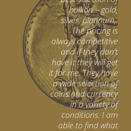
bullion – gold,
silver, platinum,.
The pricing is
always competitive
and if they don’t
have it they will get
it for me. They have
a wide selection of
coins and currency
in a variety of
conditions. I am
able to find what