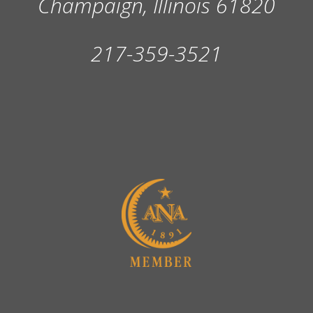
Champaign, Illinois 61820
217-359-3521