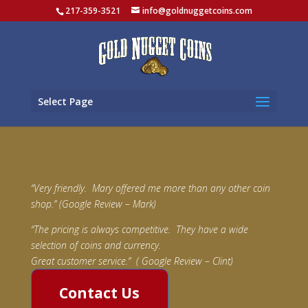
217-359-3521
info@goldnuggetcoins.com
Select Page
“Very friendly. Mary offered me more than any other coin
shop.” (Google Review – Mark)
“The pricing is always competitive. They have a wide
selection of coins and currency.
Great customer service.” ( Google Review – Clint)