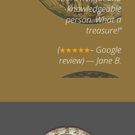
knowledgeable
person. What a
treasure!”
(
– Google
review)
— Jane B.