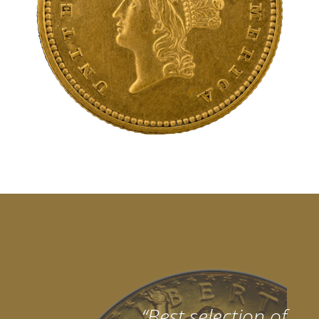
“Best selection of