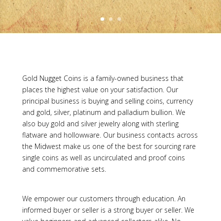
Gold Nugget Coins is a family-owned business that
places the highest value on your satisfaction. Our
principal business is buying and selling coins, currency
and gold, silver, platinum and palladium bullion. We
also buy gold and silver jewelry along with sterling
flatware and hollowware. Our business contacts across
the Midwest make us one of the best for sourcing rare
single coins as well as uncirculated and proof coins
and commemorative sets.
We empower our customers through education. An
informed buyer or seller is a strong buyer or seller. We