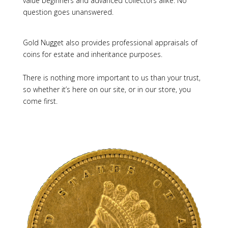
value beginners and advanced collectors alike. No
question goes unanswered.
Gold Nugget also provides professional appraisals of
coins for estate and inheritance purposes.
There is nothing more important to us than your trust,
so whether it’s here on our site, or in our store, you
come first.